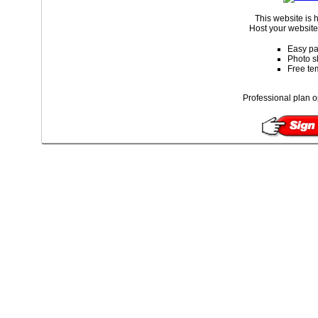
This website is
Host your website 
Easy pa
Photo s
Free te
Professional plan o