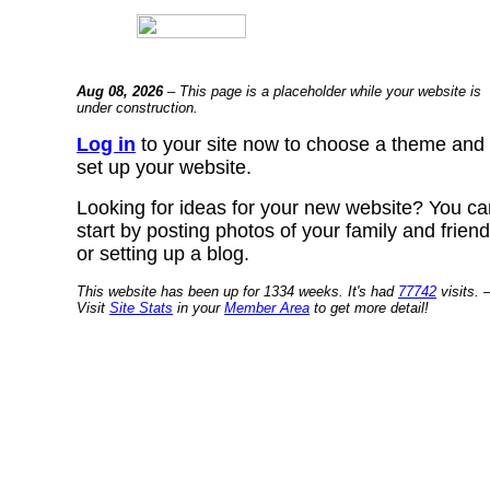
Aug 08, 2026
– This page is a placeholder while your website is
under construction.
Log in
to your site now to choose a theme and
set up your website.
Looking for ideas for your new website? You ca
start by posting photos of your family and frien
or setting up a blog.
This website has been up for 1334 weeks. It's had
77742
visits. 
Visit
Site Stats
in your
Member Area
to get more detail!